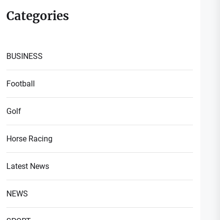
Categories
BUSINESS
Football
Golf
Horse Racing
Latest News
NEWS