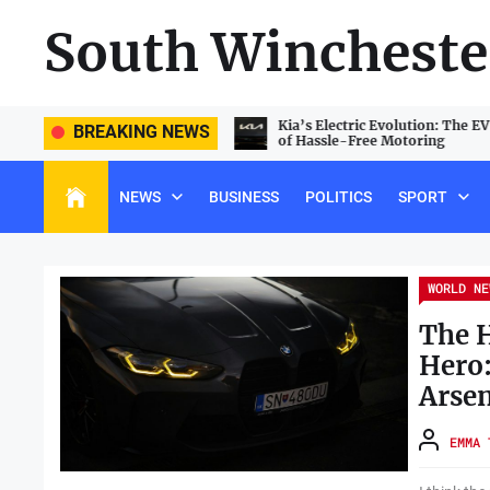
Skip
South Wincheste
to
the
content
e PlayStation 5 Landscape: Beating
Kia’s Electric Evolution: The E
BREAKING NEWS
e and Unlocking Hidden Features
of Hassle-Free Motoring
NEWS
BUSINESS
POLITICS
SPORT
WORLD NE
The 
Hero
Arsen
EMMA 