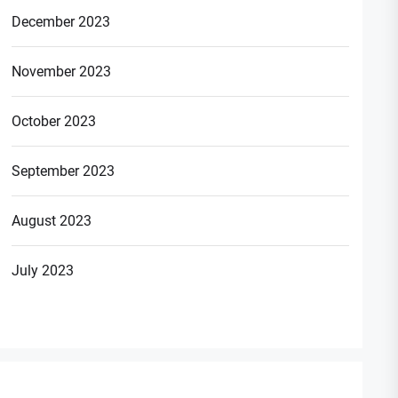
December 2023
November 2023
October 2023
September 2023
August 2023
July 2023