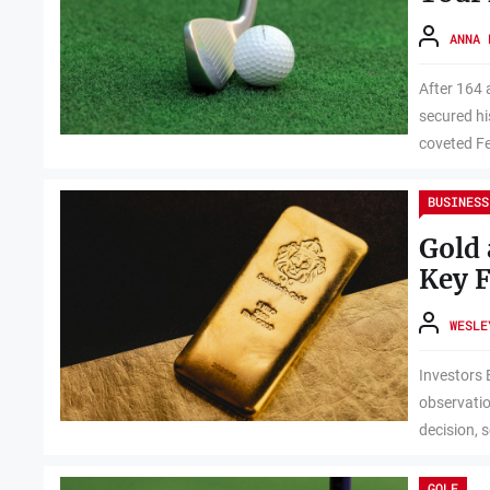
ANNA 
After 164 
secured hi
coveted Fe
BUSINESS
Gold 
Key F
WESLE
Investors 
observatio
decision, s
GOLF