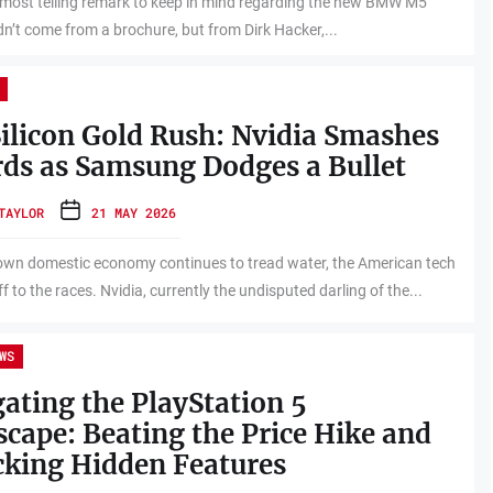
e most telling remark to keep in mind regarding the new BMW M5
dn’t come from a brochure, but from Dirk Hacker,...
ilicon Gold Rush: Nvidia Smashes
ds as Samsung Dodges a Bullet
TAYLOR
21 MAY 2026
own domestic economy continues to tread water, the American tech
ff to the races. Nvidia, currently the undisputed darling of the...
WS
ating the PlayStation 5
cape: Beating the Price Hike and
king Hidden Features