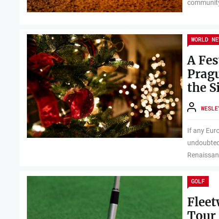
community.
WORLD NE
A Fes
Pragu
the S
WESLE
If any Euro
undoubtedl
Renaissanc
GOLF
Flee
Tour 