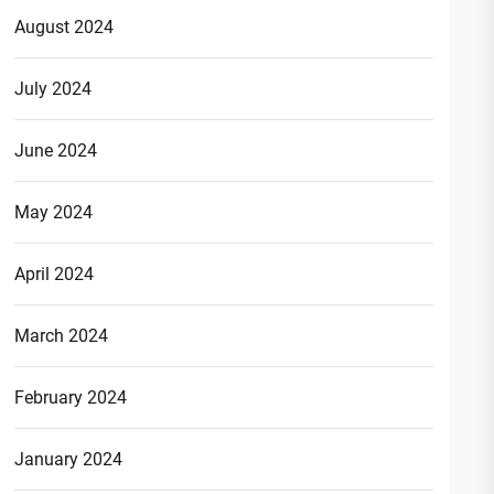
August 2024
July 2024
June 2024
May 2024
April 2024
March 2024
February 2024
January 2024