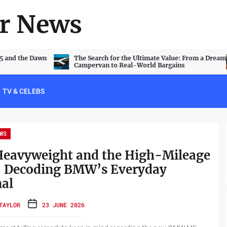
r News
V5 and the Dawn
The Search for the Ultimate Value: From a Dream
Campervan to Real-World Bargains
TV & CELEBS
WS
Heavyweight and the High-Mileage
: Decoding BMW’s Everyday
al
TAYLOR
23 JUNE 2026