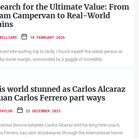
earch for the Ultimate Value: From
eam Campervan to Real-World
ains
WILLIAMS
10 FEBRUARY 2026
cent kite-surfing trip to Sicily, I found myself the oldest person at
 by some margin, surrounded by a gaggle of incredibly...
s world stunned as Carlos Alcaraz
uan Carlos Ferrero part ways
TAYLOR
23 DECEMBER 2025
sional divorce between Carlos Alcaraz and his long-time coach,
s Ferrero, has sent shockwaves through the international tennis