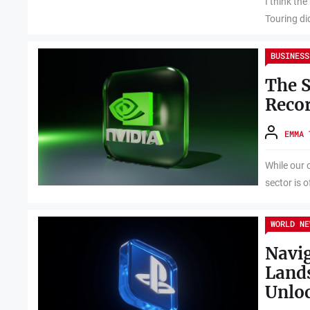
I think th
Touring di
BUSINESS
The S
Recor
EMMA 
While our 
sector is o
WORLD NE
Navig
Lands
Unloc