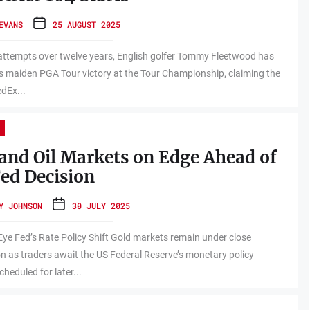
EVANS
25 AUGUST 2025
attempts over twelve years, English golfer Tommy Fleetwood has
s maiden PGA Tour victory at the Tour Championship, claiming the
dEx...
and Oil Markets on Edge Ahead of
ed Decision
Y JOHNSON
30 JULY 2025
Eye Fed’s Rate Policy Shift Gold markets remain under close
n as traders await the US Federal Reserve’s monetary policy
cheduled for later...