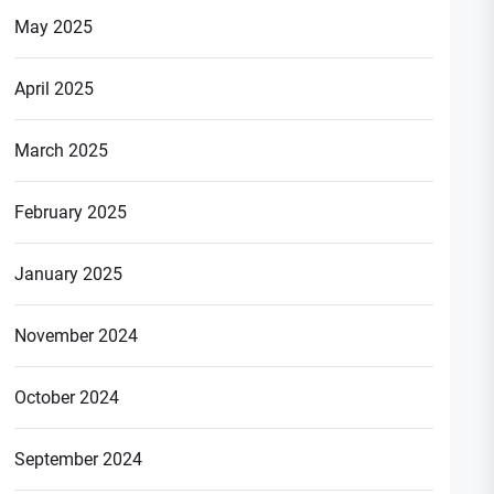
May 2025
April 2025
March 2025
February 2025
January 2025
November 2024
October 2024
September 2024