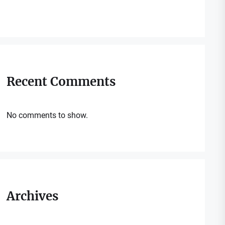
Recent Comments
No comments to show.
Archives