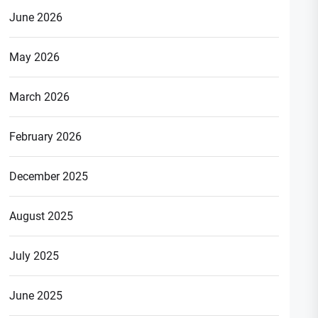
June 2026
May 2026
March 2026
February 2026
December 2025
August 2025
July 2025
June 2025