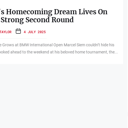
’s Homecoming Dream Lives On
 Strong Second Round
TAYLOR
4 JULY 2025
 Grows at BMW International Open Marcel Siem couldn’t hide his
looked ahead to the weekend at his beloved home tournament, the...