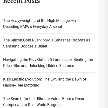
Recent Posts
The Heavyweight and the High-Mileage Hero:
Decoding BMW’s Everyday Arsenal
The Silicon Gold Rush: Nvidia Smashes Records as
Samsung Dodges a Bullet
Navigating the PlayStation 5 Landscape: Beating the
Price Hike and Unlocking Hidden Features
Kia’s Electric Evolution: The EV5 and the Dawn of
Hassle-Free Motoring
The Search for the Ultimate Value: From a Dream
Campervan to Real-World Bargains