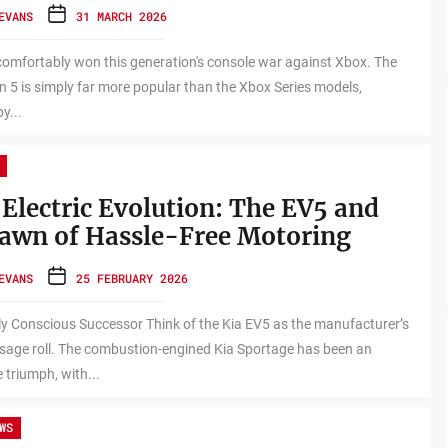
EVANS
31 MARCH 2026
omfortably won this generation's console war against Xbox. The
n 5 is simply far more popular than the Xbox Series models,
y...
 Electric Evolution: The EV5 and
awn of Hassle-Free Motoring
EVANS
25 FEBRUARY 2026
ly Conscious Successor Think of the Kia EV5 as the manufacturer’s
age roll. The combustion-engined Kia Sportage has been an
 triumph, with...
WS