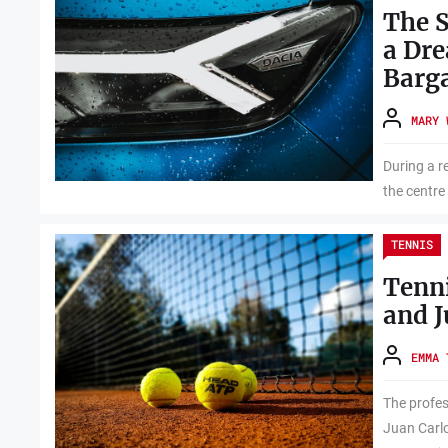
The S
a Dr
Barg
MARY 
During a re
the centre
TENNIS
Tenni
and J
EMMA 
The profes
Juan Carlo