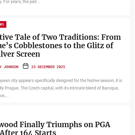
 For years, the pair...
WS
tive Tale of Two Traditions: From
e’s Cobblestones to the Glitz of
ilver Screen
Y JOHNSON
23 DECEMBER 2025
pean city appears specifically designed for the festive season, it is
y Prague. The Czech capital, with its intricate blend of Baroque,
e,...
twood Finally Triumphs on PGA
After 164 Starts