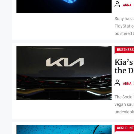
ANNA 
Sony has c
PlayStatio
bolstered b
BUSINESS
Kia’s
the D
ANNA 
The Social
vegan saus
undeniable
WORLD NE