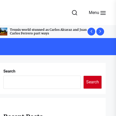
Menu
Tennis world stunned as Carlos Alcaraz and Juan
A Festive T
Carlos Ferrero part ways
Cobblestone
Search
Search