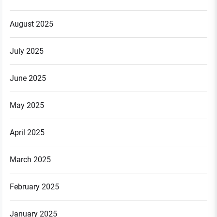
August 2025
July 2025
June 2025
May 2025
April 2025
March 2025
February 2025
January 2025