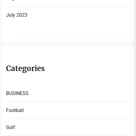
July 2023
Categories
BUSINESS
Football
Golf