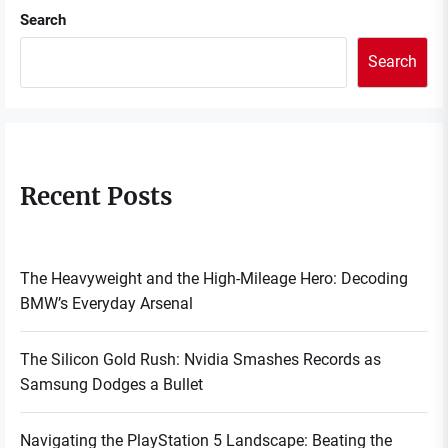
Search
Search
Recent Posts
The Heavyweight and the High-Mileage Hero: Decoding
BMW’s Everyday Arsenal
The Silicon Gold Rush: Nvidia Smashes Records as
Samsung Dodges a Bullet
Navigating the PlayStation 5 Landscape: Beating the