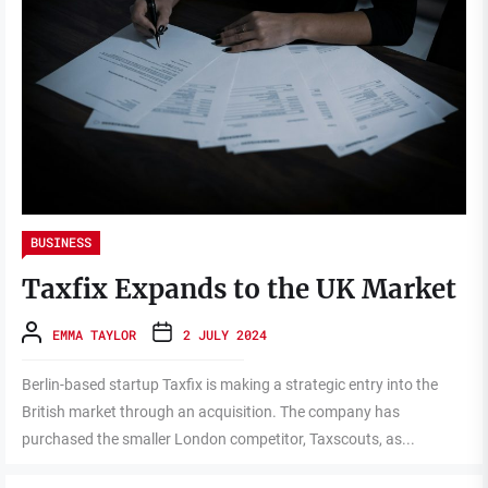
BUSINESS
Taxfix Expands to the UK Market
EMMA TAYLOR
2 JULY 2024
Berlin-based startup Taxfix is making a strategic entry into the
British market through an acquisition. The company has
purchased the smaller London competitor, Taxscouts, as...