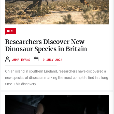
NEWS
Researchers Discover New
Dinosaur Species in Britain
ANNA EVANS
10 JULY 2024
On an island in southern England, researchers have discovered a
new species of dinosaur, marking the most complete find in a long
time. This discovery...