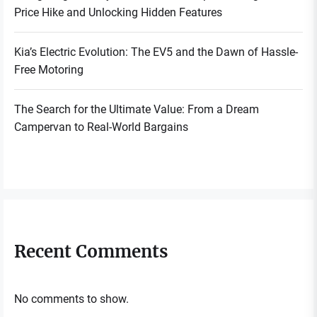
Price Hike and Unlocking Hidden Features
Kia’s Electric Evolution: The EV5 and the Dawn of Hassle-
Free Motoring
The Search for the Ultimate Value: From a Dream
Campervan to Real-World Bargains
Recent Comments
No comments to show.