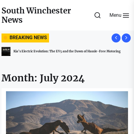
Skip
South Winchester
to
Menu
News
the
content
BREAKING NEWS
Kia’s Electric Evolution: The EV5 and the Dawn of Hassle-Free Motoring
Month:
July 2024