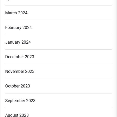
March 2024
February 2024
January 2024
December 2023
November 2023
October 2023
September 2023
August 2023