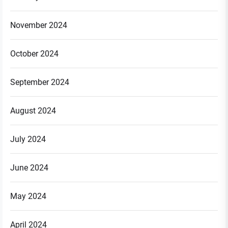
November 2024
October 2024
September 2024
August 2024
July 2024
June 2024
May 2024
April 2024