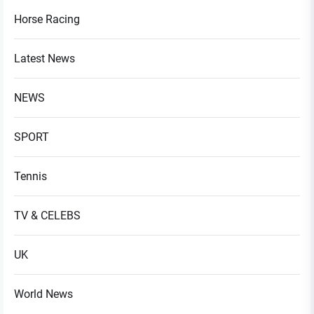
Horse Racing
Latest News
NEWS
SPORT
Tennis
TV & CELEBS
UK
World News