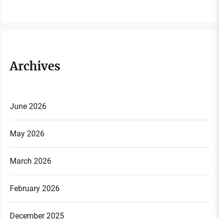
Archives
June 2026
May 2026
March 2026
February 2026
December 2025