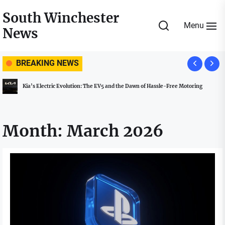
Skip
South Winchester
to
Menu
News
the
content
BREAKING NEWS
Kia’s Electric Evolution: The EV5 and the Dawn of Hassle-Free Motoring
Month:
March 2026