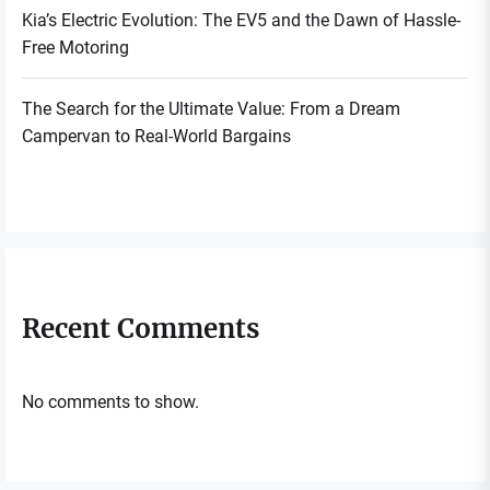
Kia’s Electric Evolution: The EV5 and the Dawn of Hassle-
Free Motoring
The Search for the Ultimate Value: From a Dream
Campervan to Real-World Bargains
Recent Comments
No comments to show.