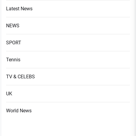
Latest News
NEWS
SPORT
Tennis
TV & CELEBS
UK
World News