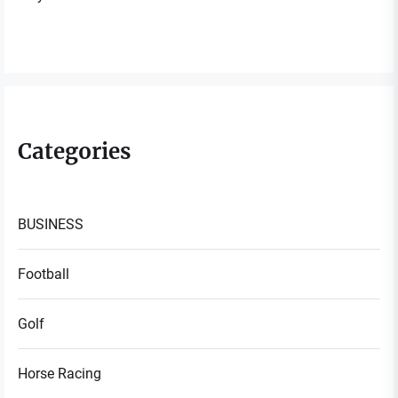
Categories
BUSINESS
Football
Golf
Horse Racing