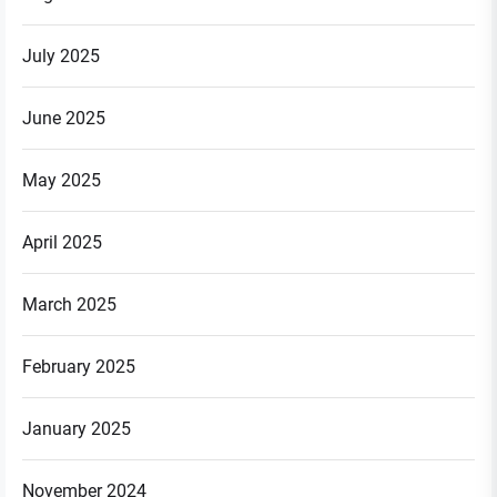
July 2025
June 2025
May 2025
April 2025
March 2025
February 2025
January 2025
November 2024