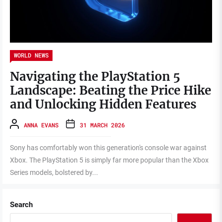
WORLD NEWS
Navigating the PlayStation 5
Landscape: Beating the Price Hike
and Unlocking Hidden Features
ANNA EVANS
31 MARCH 2026
Sony has comfortably won this generation's console war against
Xbox. The PlayStation 5 is simply far more popular than the Xbox
Series models, bolstered by...
Search