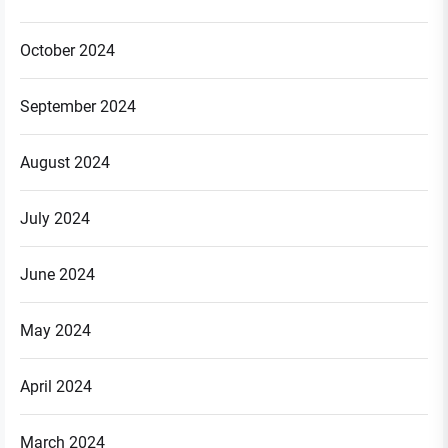
October 2024
September 2024
August 2024
July 2024
June 2024
May 2024
April 2024
March 2024