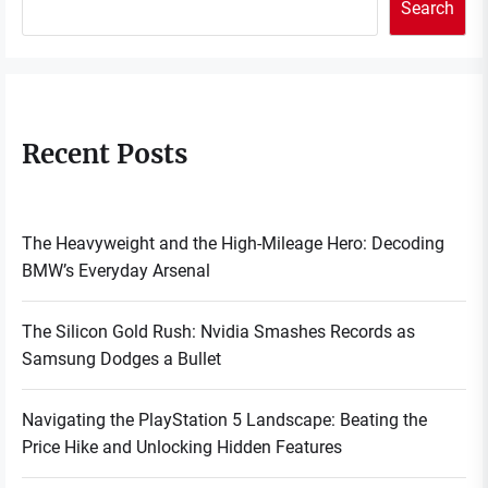
Search
Recent Posts
The Heavyweight and the High-Mileage Hero: Decoding
BMW’s Everyday Arsenal
The Silicon Gold Rush: Nvidia Smashes Records as
Samsung Dodges a Bullet
Navigating the PlayStation 5 Landscape: Beating the
Price Hike and Unlocking Hidden Features