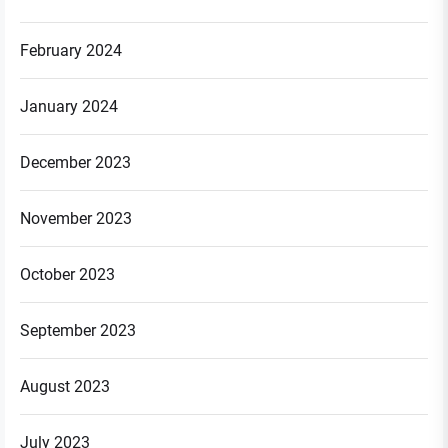
February 2024
January 2024
December 2023
November 2023
October 2023
September 2023
August 2023
July 2023