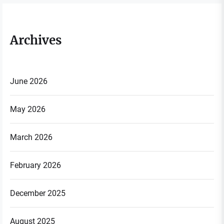
Archives
June 2026
May 2026
March 2026
February 2026
December 2025
August 2025