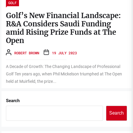
GOLF
Golf’s New Financial Landscape:
R&A Considers Saudi Funding
amid Rising Prize Funds at The
Open
ROBERT BROWN
19 JULY 2023
A Decade of Growth: The Changing Landscape of Professional
Golf Ten years ago, when Phil Mickelson triumphed at The Open
held at Muirfield, the prize...
Search
Search