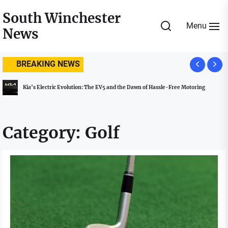
Skip
South Winchester
to
Menu
News
the
content
BREAKING NEWS
Kia’s Electric Evolution: The EV5 and the Dawn of Hassle-Free Motoring
Category:
Golf