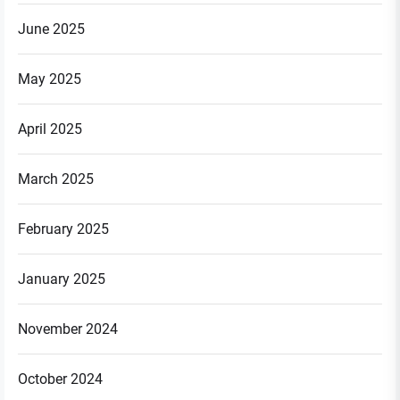
June 2025
May 2025
April 2025
March 2025
February 2025
January 2025
November 2024
October 2024