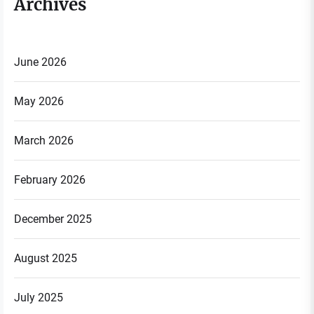
Archives
June 2026
May 2026
March 2026
February 2026
December 2025
August 2025
July 2025