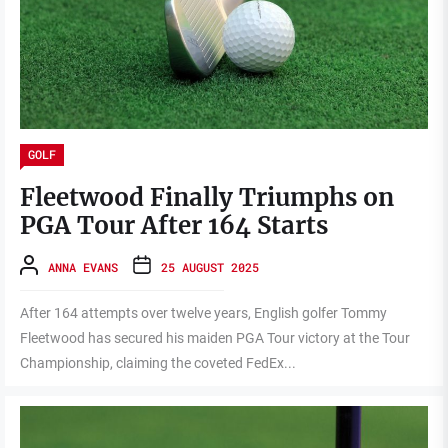
GOLF
Fleetwood Finally Triumphs on
PGA Tour After 164 Starts
ANNA EVANS
25 AUGUST 2025
After 164 attempts over twelve years, English golfer Tommy
Fleetwood has secured his maiden PGA Tour victory at the Tour
Championship, claiming the coveted FedEx...