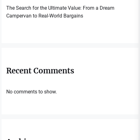
The Search for the Ultimate Value: From a Dream
Campervan to Real-World Bargains
Recent Comments
No comments to show.