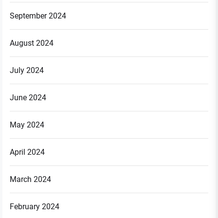
September 2024
August 2024
July 2024
June 2024
May 2024
April 2024
March 2024
February 2024