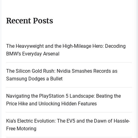
Recent Posts
The Heavyweight and the High-Mileage Hero: Decoding
BMW’s Everyday Arsenal
The Silicon Gold Rush: Nvidia Smashes Records as
Samsung Dodges a Bullet
Navigating the PlayStation 5 Landscape: Beating the
Price Hike and Unlocking Hidden Features
Kia’s Electric Evolution: The EV5 and the Dawn of Hassle-
Free Motoring