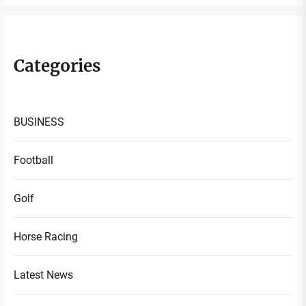
Categories
BUSINESS
Football
Golf
Horse Racing
Latest News