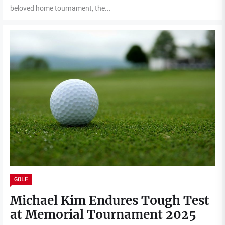
beloved home tournament, the...
GOLF
Michael Kim Endures Tough Test
at Memorial Tournament 2025