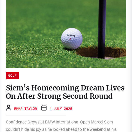
GOLF
Siem’s Homecoming Dream Lives
On After Strong Second Round
EMMA TAYLOR
4 JULY 2025
Confidence Grows at BMW International Open Marcel Siem
couldn’t hide his joy as he looked ahead to the weekend at his