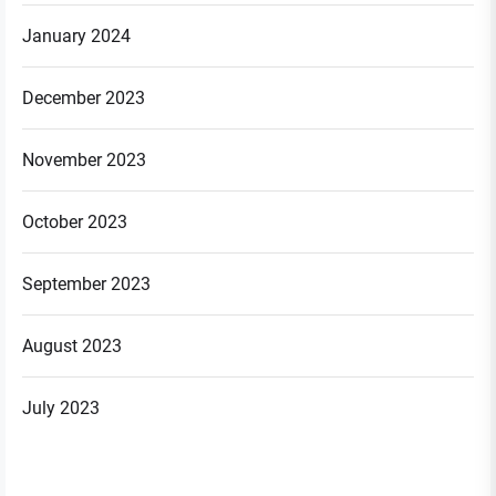
January 2024
December 2023
November 2023
October 2023
September 2023
August 2023
July 2023