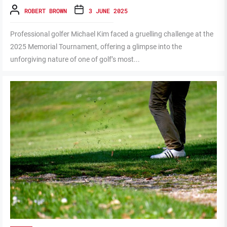
ROBERT BROWN
3 JUNE 2025
Professional golfer Michael Kim faced a gruelling challenge at the
2025 Memorial Tournament, offering a glimpse into the
unforgiving nature of one of golf’s most...