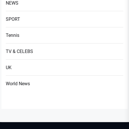
NEWS
SPORT
Tennis
TV & CELEBS
UK
World News