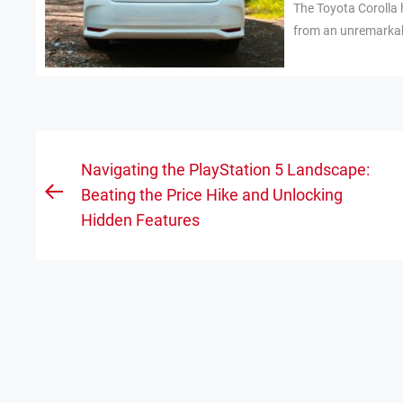
The Toyota Corolla 
from an unremarkabl
Post
Navigating the PlayStation 5 Landscape:
navigation
Beating the Price Hike and Unlocking
Previous
Hidden Features
post: