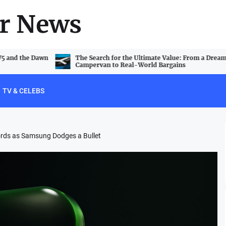
r News
V5 and the Dawn
The Search for the Ultimate Value: From a Dream
Campervan to Real-World Bargains
TV & CELEBS
ords as Samsung Dodges a Bullet