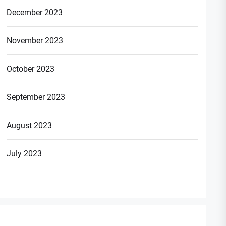
December 2023
November 2023
October 2023
September 2023
August 2023
July 2023