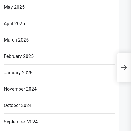
May 2025
April 2025
March 2025
February 2025
T
H
January 2025
B
November 2024
October 2024
September 2024