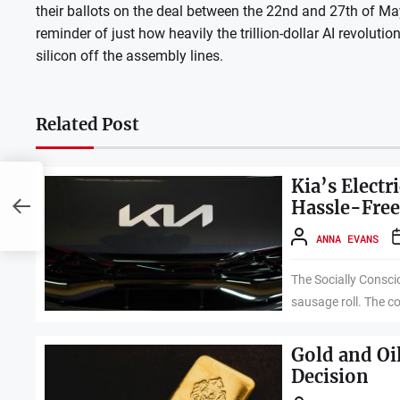
their ballots on the deal between the 22nd and 27th of May.
reminder of just how heavily the trillion-dollar AI revolutio
silicon off the assembly lines.
Related Post
5
Kia’s Elect
e
Hassle-Fre
ANNA EVANS
The Socially Consci
sausage roll. The c
Gold and Oi
Decision