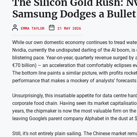
The Silicon Gold Rush: N
Samsung Dodges a Bullet
EMMA TAYLOR
21 MAY 2026
While our own domestic economy continues to tread water, 
Nvidia, currently the undisputed darling of the AI boom, i
blistering pace. Year-on-year, quarterly revenue surged by 
€70 billion) – an acceleration that comfortably eclipses ev
The bottom line paints a similar picture, with profits rocket
performance that makes a mockery of analysts’ forecasts 
Unsurprisingly, this insatiable appetite for data centre har
corporate food chain. Having seen its market capitalisatio
years, the chipmaker is now the most valuable firm on the p
leaving Google’s parent company Alphabet in the dust at $4.
Still, it’s not entirely plain sailing. The Chinese market r