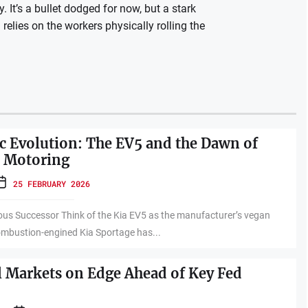
 It’s a bullet dodged for now, but a stark
n relies on the workers physically rolling the
ric Evolution: The EV5 and the Dawn of
e Motoring
25 FEBRUARY 2026
ous Successor Think of the Kia EV5 as the manufacturer’s vegan
ombustion-engined Kia Sportage has...
l Markets on Edge Ahead of Key Fed