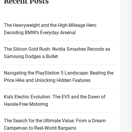
Recent Posts
The Heavyweight and the High-Mileage Hero:
Decoding BMW’s Everyday Arsenal
The Silicon Gold Rush: Nvidia Smashes Records as
Samsung Dodges a Bullet
Navigating the PlayStation 5 Landscape: Beating the
Price Hike and Unlocking Hidden Features
Kia’s Electric Evolution: The EV5 and the Dawn of
Hassle-Free Motoring
The Search for the Ultimate Value: From a Dream
Campervan to Real-World Bargains