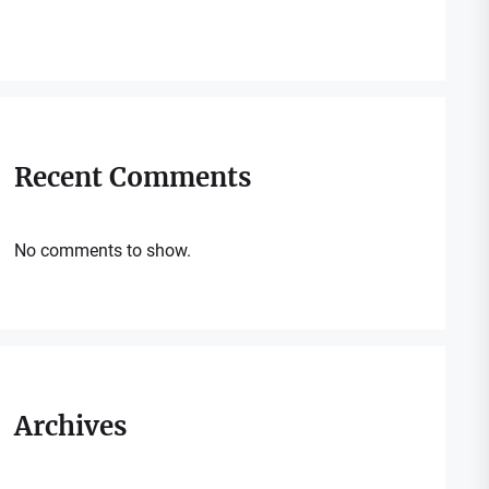
Recent Comments
No comments to show.
Archives