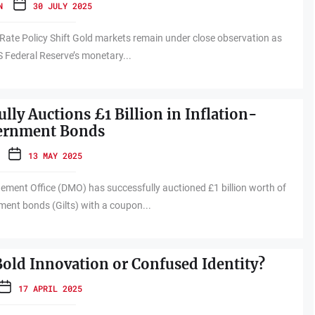
N
30 JULY 2025
 Rate Policy Shift Gold markets remain under close observation as
S Federal Reserve’s monetary...
lly Auctions £1 Billion in Inflation-
ernment Bonds
13 MAY 2025
ment Office (DMO) has successfully auctioned £1 billion worth of
ment bonds (Gilts) with a coupon...
 Bold Innovation or Confused Identity?
17 APRIL 2025