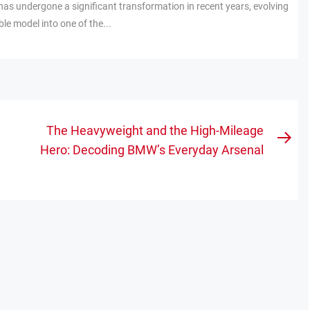
has undergone a significant transformation in recent years, evolving
e model into one of the...
The Heavyweight and the High-Mileage
Nex
Hero: Decoding BMW’s Everyday Arsenal
pos