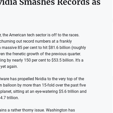
vidia Smashes Records as
the American tech sector is off to the races.
s churning out record numbers at a frankly
a massive 85 per cent to hit $81.6 billion (roughly
en the frenetic growth of the previous quarter.
ing by nearly 150 per cent to $53.5 billion. It’s a
yet again.
dware has propelled Nvidia to the very top of the
n balloon by more than 15-fold over the past five
lanet, sitting at an eye-watering $5.6 trillion and
7 trillion.
emains a rather thorny issue. Washington has