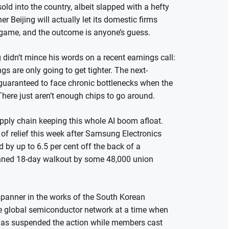
ld into the country, albeit slapped with a hefty
er Beijing will actually let its domestic firms
g game, and the outcome is anyone’s guess.
idn’t mince his words on a recent earnings call:
s are only going to get tighter. The next-
y guaranteed to face chronic bottlenecks when the
 There just aren’t enough chips to go around.
supply chain keeping this whole AI boom afloat.
of relief this week after Samsung Electronics
by up to 6.5 per cent off the back of a
anned 18-day walkout by some 48,000 union
 spanner in the works of the South Korean
e global semiconductor network at a time when
on has suspended the action while members cast