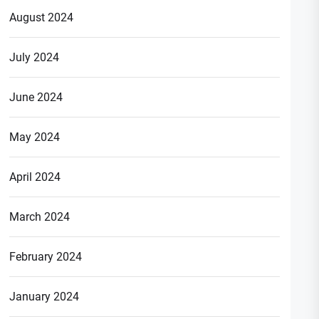
August 2024
July 2024
June 2024
May 2024
April 2024
March 2024
February 2024
January 2024