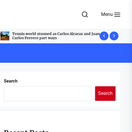
Menu
Tennis world stunned as Carlos Alcaraz and Juan
A Festive T
Carlos Ferrero part ways
Cobblestone
Search
Search