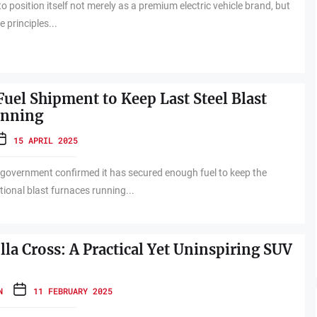
o position itself not merely as a premium electric vehicle brand, but
e principles...
Fuel Shipment to Keep Last Steel Blast
unning
15 APRIL 2025
government confirmed it has secured enough fuel to keep the
tional blast furnaces running...
la Cross: A Practical Yet Uninspiring SUV
N
11 FEBRUARY 2025