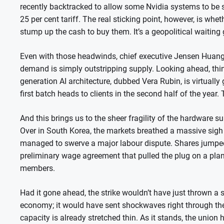
recently backtracked to allow some Nvidia systems to be so
25 per cent tariff. The real sticking point, however, is wheth
stump up the cash to buy them. It’s a geopolitical waitin
Even with those headwinds, chief executive Jensen Huang d
demand is simply outstripping supply. Looking ahead, thing
generation AI architecture, dubbed Vera Rubin, is virtuall
first batch heads to clients in the second half of the year.
And this brings us to the sheer fragility of the hardware 
Over in South Korea, the markets breathed a massive sigh 
managed to swerve a major labour dispute. Shares jumped 
preliminary wage agreement that pulled the plug on a pl
members.
Had it gone ahead, the strike wouldn’t have just thrown a
economy; it would have sent shockwaves right through th
capacity is already stretched thin. As it stands, the uni