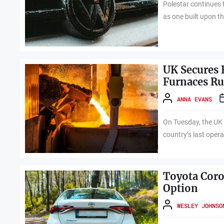
Polestar continues t
as one built upon th
UK Secures 
Furnaces R
ANNA EVANS
On Tuesday, the UK 
country’s last opera
Toyota Corol
Option
WESLEY JOHNSO