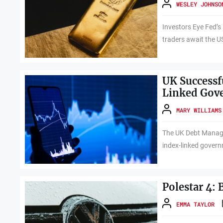
WESLEY JOHNSO
Investors Eye Fed’s
traders await the U
UK Successfu
Linked Gov
MARY WILLIAMS
The UK Debt Manage
index-linked govern
Polestar 4:
EMMA TAYLOR