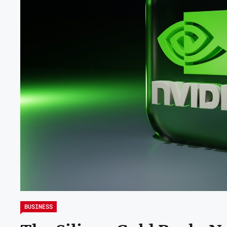
BUSINESS