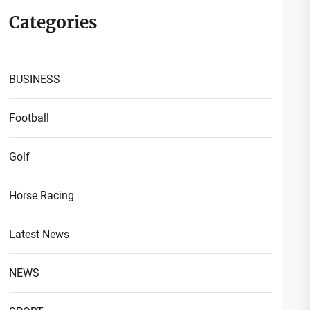
Categories
BUSINESS
Football
t
Golf
t:
Horse Racing
Latest News
NEWS