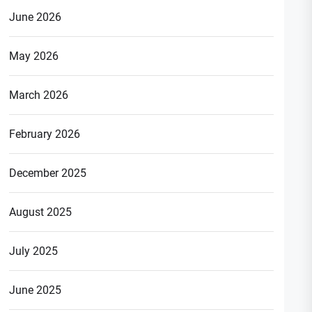
June 2026
May 2026
March 2026
February 2026
December 2025
August 2025
July 2025
June 2025