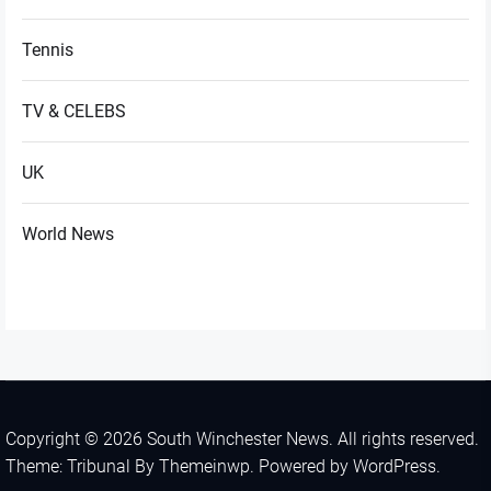
Tennis
TV & CELEBS
UK
World News
Copyright © 2026
South Winchester News.
All rights reserved.
Theme: Tribunal By
Themeinwp.
Powered by
WordPress.