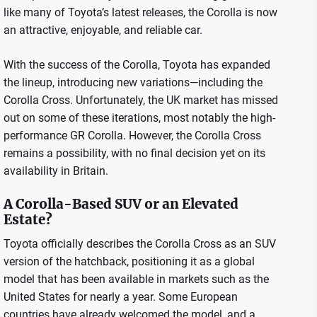
like many of Toyota’s latest releases, the Corolla is now
an attractive, enjoyable, and reliable car.
With the success of the Corolla, Toyota has expanded
the lineup, introducing new variations—including the
Corolla Cross. Unfortunately, the UK market has missed
out on some of these iterations, most notably the high-
performance GR Corolla. However, the Corolla Cross
remains a possibility, with no final decision yet on its
availability in Britain.
A Corolla-Based SUV or an Elevated
Estate?
Toyota officially describes the Corolla Cross as an SUV
version of the hatchback, positioning it as a global
model that has been available in markets such as the
United States for nearly a year. Some European
countries have already welcomed the model, and a