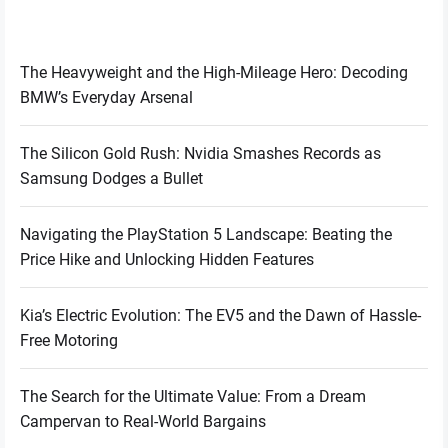
The Heavyweight and the High-Mileage Hero: Decoding
BMW’s Everyday Arsenal
The Silicon Gold Rush: Nvidia Smashes Records as
Samsung Dodges a Bullet
Navigating the PlayStation 5 Landscape: Beating the
Price Hike and Unlocking Hidden Features
Kia’s Electric Evolution: The EV5 and the Dawn of Hassle-
Free Motoring
The Search for the Ultimate Value: From a Dream
Campervan to Real-World Bargains