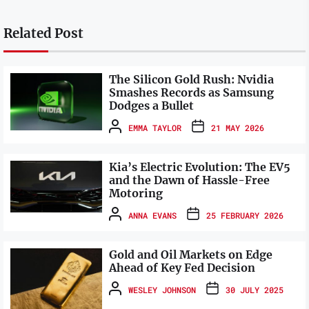
Related Post
The Silicon Gold Rush: Nvidia
Smashes Records as Samsung
Dodges a Bullet
EMMA TAYLOR
21 MAY 2026
Kia’s Electric Evolution: The EV5
and the Dawn of Hassle-Free
Motoring
ANNA EVANS
25 FEBRUARY 2026
Gold and Oil Markets on Edge
Ahead of Key Fed Decision
WESLEY JOHNSON
30 JULY 2025