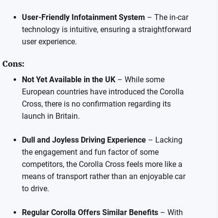
User-Friendly Infotainment System
– The in-car
technology is intuitive, ensuring a straightforward
user experience.
Cons:
Not Yet Available in the UK
– While some
European countries have introduced the Corolla
Cross, there is no confirmation regarding its
launch in Britain.
Dull and Joyless Driving Experience
– Lacking
the engagement and fun factor of some
competitors, the Corolla Cross feels more like a
means of transport rather than an enjoyable car
to drive.
Regular Corolla Offers Similar Benefits
– With