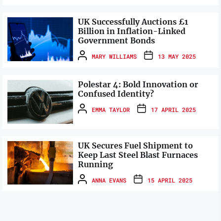
UK Successfully Auctions £1
Billion in Inflation-Linked
Government Bonds
MARY WILLIAMS
13 MAY 2025
Polestar 4: Bold Innovation or
Confused Identity?
EMMA TAYLOR
17 APRIL 2025
UK Secures Fuel Shipment to
Keep Last Steel Blast Furnaces
Running
ANNA EVANS
15 APRIL 2025