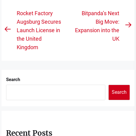
Post
Rocket Factory
Bitpanda’s Next
navigation
Augsburg Secures
Big Move:
N
Launch License in
Expansion into the
Previous
po
the United
UK
post:
Kingdom
Search
Search
Recent Posts