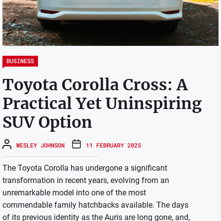
BUSINESS
Toyota Corolla Cross: A
Practical Yet Uninspiring
SUV Option
WESLEY JOHNSON
11 FEBRUARY 2025
The Toyota Corolla has undergone a significant
transformation in recent years, evolving from an
unremarkable model into one of the most
commendable family hatchbacks available. The days
of its previous identity as the Auris are long gone, and,