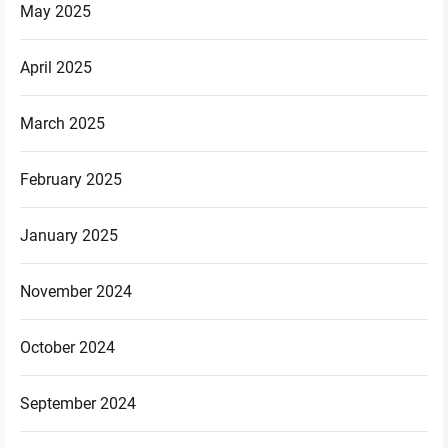
May 2025
April 2025
March 2025
February 2025
January 2025
November 2024
October 2024
September 2024