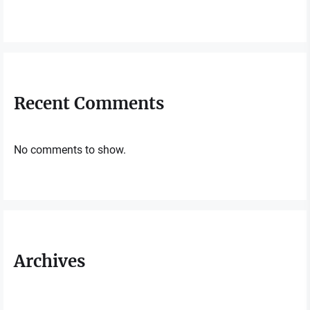
Recent Comments
No comments to show.
Archives