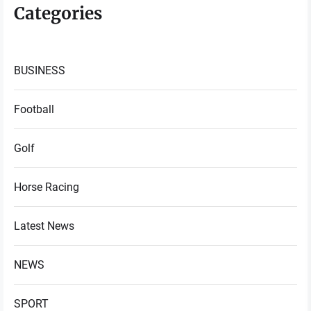
Categories
BUSINESS
Football
Golf
Horse Racing
Latest News
NEWS
SPORT