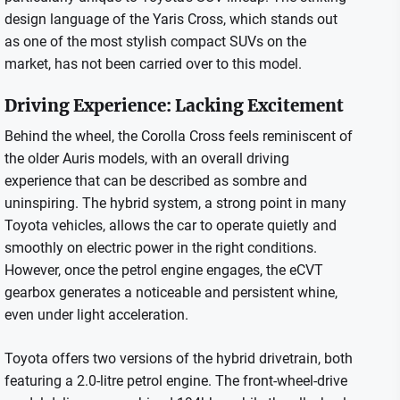
design language of the Yaris Cross, which stands out
as one of the most stylish compact SUVs on the
market, has not been carried over to this model.
Driving Experience: Lacking Excitement
Behind the wheel, the Corolla Cross feels reminiscent of
the older Auris models, with an overall driving
experience that can be described as sombre and
uninspiring. The hybrid system, a strong point in many
Toyota vehicles, allows the car to operate quietly and
smoothly on electric power in the right conditions.
However, once the petrol engine engages, the eCVT
gearbox generates a noticeable and persistent whine,
even under light acceleration.
Toyota offers two versions of the hybrid drivetrain, both
featuring a 2.0-litre petrol engine. The front-wheel-drive