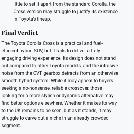
little to set it apart from the standard Corolla, the
Cross version may struggle to justify its existence
in Toyota’s lineup.
Final Verdict
The Toyota Corolla Cross is a practical and fuel-
efficient hybrid SUV, but it fails to deliver a truly
engaging driving experience. Its design does not stand
out compared to other Toyota models, and the intrusive
noise from the CVT gearbox detracts from an otherwise
smooth hybrid system. While it may appeal to buyers
seeking a no-nonsense, reliable crossover, those
looking for a more stylish or dynamic alternative may
find better options elsewhere. Whether it makes its way
to the UK remains to be seen, but as it stands, it may
struggle to carve out a niche in an already crowded
segment.