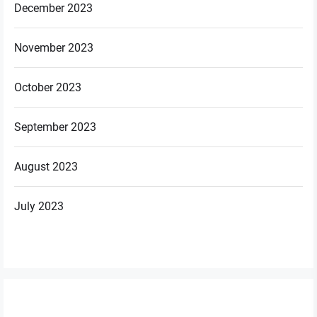
December 2023
November 2023
October 2023
September 2023
August 2023
July 2023