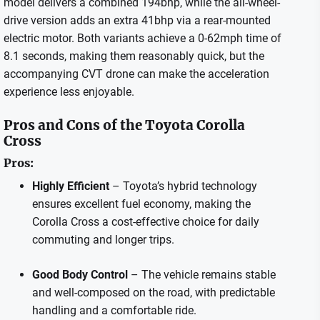
model delivers a combined 194bhp, while the all-wheel-
drive version adds an extra 41bhp via a rear-mounted
electric motor. Both variants achieve a 0-62mph time of
8.1 seconds, making them reasonably quick, but the
accompanying CVT drone can make the acceleration
experience less enjoyable.
Pros and Cons of the Toyota Corolla
Cross
Pros:
Highly Efficient
– Toyota’s hybrid technology
ensures excellent fuel economy, making the
Corolla Cross a cost-effective choice for daily
commuting and longer trips.
Good Body Control
– The vehicle remains stable
and well-composed on the road, with predictable
handling and a comfortable ride.