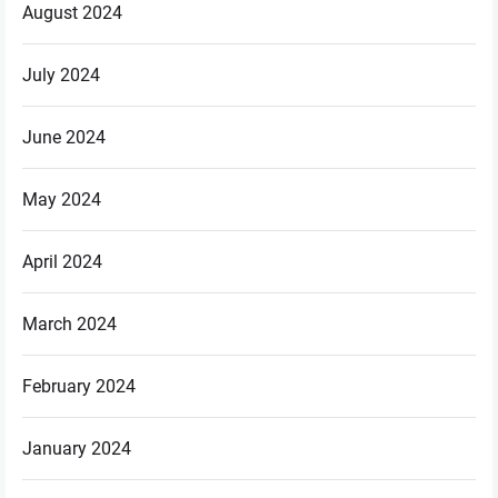
August 2024
July 2024
June 2024
May 2024
April 2024
March 2024
February 2024
January 2024