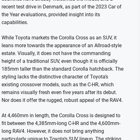
recent test drive in Denmark, as part of the 2023 Car of
the Year evaluations, provided insight into its
capabilities.
While Toyota markets the Corolla Cross as an SUV, it
leans more towards the appearance of an Allroad-style
estate. Visually, it does not have the commanding
height of a traditional SUV, even though it is officially
185mm taller than the standard Corolla hatchback. The
styling lacks the distinctive character of Toyota’s
existing crossover models, such as the C-HR, which
remains visually fresh even five years after its debut.
Nor does it offer the rugged, robust appeal of the RAV4.
At 4,460mm in length, the Corolla Cross is designed to
fit between the 4,385mm-long C-HR and the 4,600mm-
long RAV4. However, it does not bring anything
particularly unique to Toyota’s SUV lineup. The striking