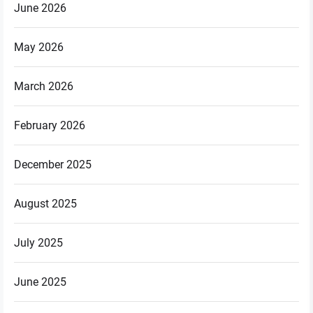
June 2026
May 2026
March 2026
February 2026
December 2025
August 2025
July 2025
June 2025