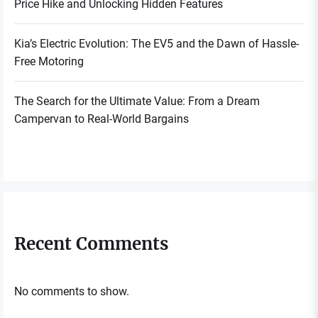
Price Hike and Unlocking Hidden Features
Kia’s Electric Evolution: The EV5 and the Dawn of Hassle-
Free Motoring
The Search for the Ultimate Value: From a Dream
Campervan to Real-World Bargains
Recent Comments
No comments to show.