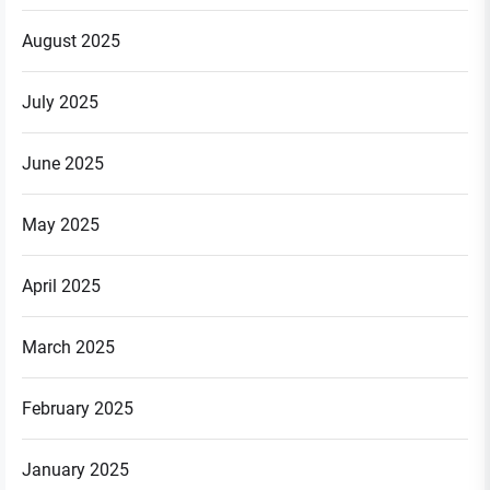
August 2025
July 2025
June 2025
May 2025
April 2025
March 2025
February 2025
January 2025