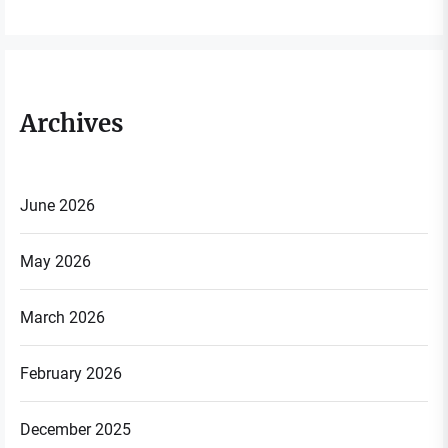
Archives
June 2026
May 2026
March 2026
February 2026
December 2025