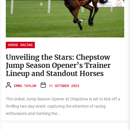
HORSE RACING
Unveiling the Stars: Chepstow
Jump Season Opener’s Trainer
Lineup and Standout Horses
EMMA TAYLOR
11 OCTOBER 2023
The Unibet Jump Season Opener at Chepstow is set to kick off a
thrilling two-day event, capturing the attention of racing
enthusiasts and marking the...