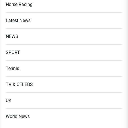
Horse Racing
Latest News
NEWS
SPORT
Tennis
TV & CELEBS
UK
World News