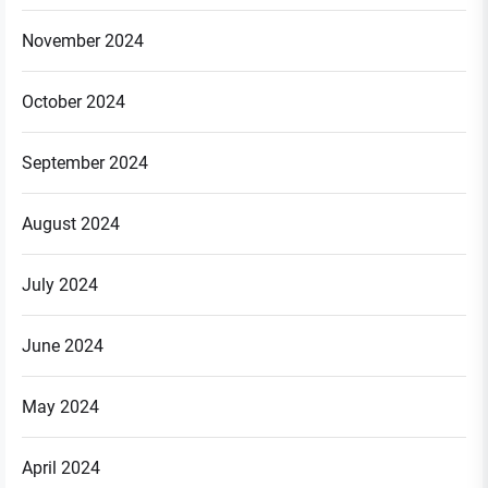
November 2024
October 2024
September 2024
August 2024
July 2024
June 2024
May 2024
April 2024