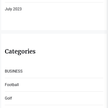
July 2023
Categories
BUSINESS
Football
Golf