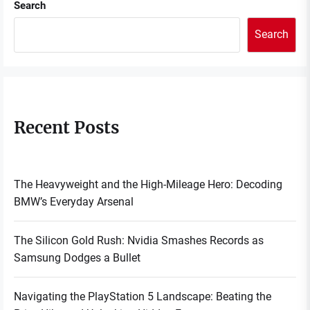
Search
Search
Recent Posts
The Heavyweight and the High-Mileage Hero: Decoding
BMW’s Everyday Arsenal
The Silicon Gold Rush: Nvidia Smashes Records as
Samsung Dodges a Bullet
Navigating the PlayStation 5 Landscape: Beating the