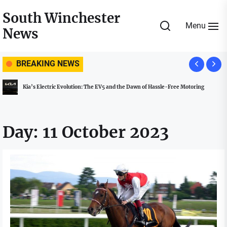
Skip
South Winchester
to
Menu
News
the
content
BREAKING NEWS
Kia’s Electric Evolution: The EV5 and the Dawn of Hassle-Free Motoring
Day:
11 October 2023