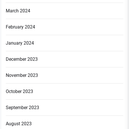
March 2024
February 2024
January 2024
December 2023
November 2023
October 2023
September 2023
August 2023