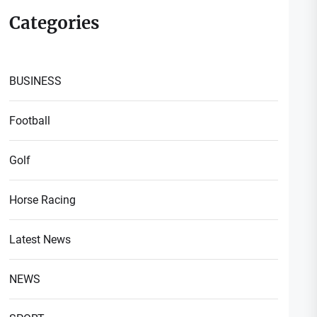
Categories
BUSINESS
Football
Golf
Horse Racing
Latest News
NEWS