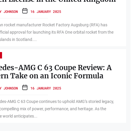
Y JOHNSON
16 JANUARY 2025
n rocket manufacturer Rocket Factory Augsburg (RFA) has
fficial approval for launching its RFA One orbital rocket from the
slands in Scotland....
edes-AMG C 63 Coupe Review: A
rn Take on an Iconic Formula
Y JOHNSON
16 JANUARY 2025
des-AMG C 63 Coupe continues to uphold AMG’s storied legacy,
 compelling mix of power, performance, and heritage. As the
 world anticipates...