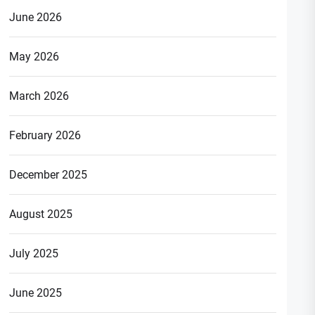
June 2026
May 2026
March 2026
February 2026
December 2025
August 2025
July 2025
June 2025