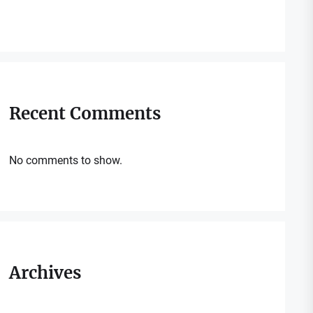
Recent Comments
No comments to show.
Archives