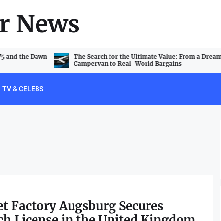
r News
V5 and the Dawn
The Search for the Ultimate Value: From a Dream
Campervan to Real-World Bargains
TV & CELEBS
t Factory Augsburg Secures
h License in the United Kingdom