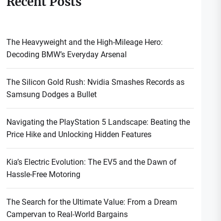
Recent Posts
The Heavyweight and the High-Mileage Hero:
Decoding BMW’s Everyday Arsenal
The Silicon Gold Rush: Nvidia Smashes Records as
Samsung Dodges a Bullet
Navigating the PlayStation 5 Landscape: Beating the
Price Hike and Unlocking Hidden Features
Kia’s Electric Evolution: The EV5 and the Dawn of
Hassle-Free Motoring
The Search for the Ultimate Value: From a Dream
Campervan to Real-World Bargains