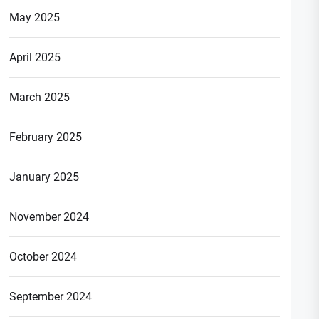
May 2025
April 2025
March 2025
February 2025
January 2025
November 2024
October 2024
September 2024