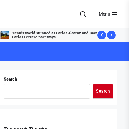
Menu
Tennis world stunned as Carlos Alcaraz and Juan
A Festive T
Carlos Ferrero part ways
Cobblestone
Search
Search