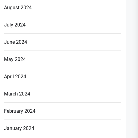
August 2024
July 2024
June 2024
May 2024
April 2024
March 2024
February 2024
January 2024