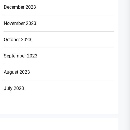
December 2023
November 2023
October 2023
September 2023
August 2023
July 2023