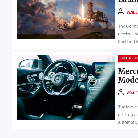
WESLE
The Germa
received o
Shetland I
BUSINESS
Merc
Mode
WESLE
The Merce
offering a
automotive