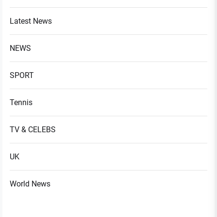
Latest News
NEWS
SPORT
Tennis
TV & CELEBS
UK
World News