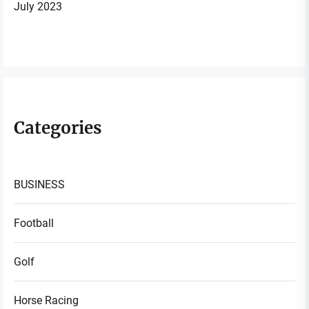
July 2023
Categories
BUSINESS
Football
Golf
Horse Racing