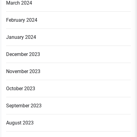
March 2024
February 2024
January 2024
December 2023
November 2023
October 2023
September 2023
August 2023