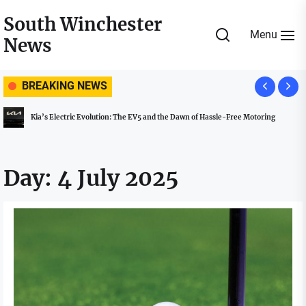
Skip
South Winchester
to
Menu
News
the
content
BREAKING NEWS
Kia’s Electric Evolution: The EV5 and the Dawn of Hassle-Free Motoring
Day:
4 July 2025