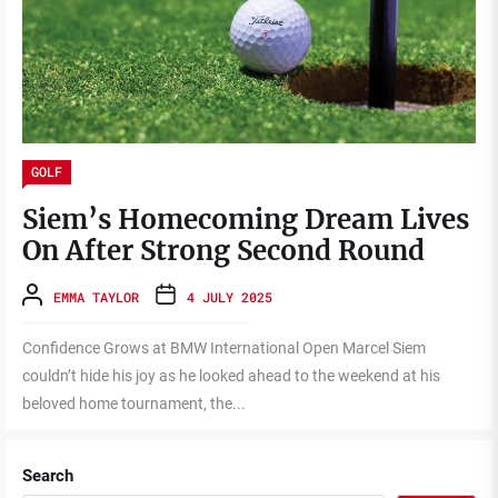
GOLF
Siem’s Homecoming Dream Lives
On After Strong Second Round
EMMA TAYLOR
4 JULY 2025
Confidence Grows at BMW International Open Marcel Siem
couldn’t hide his joy as he looked ahead to the weekend at his
beloved home tournament, the...
Search