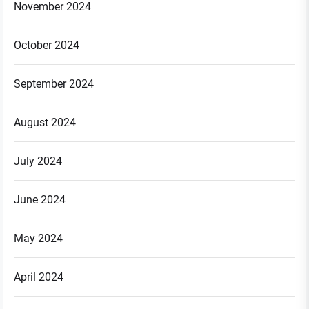
November 2024
October 2024
September 2024
August 2024
July 2024
June 2024
May 2024
April 2024