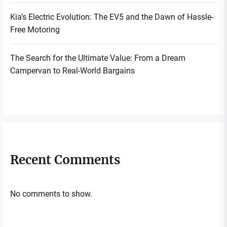
Kia’s Electric Evolution: The EV5 and the Dawn of Hassle-
Free Motoring
The Search for the Ultimate Value: From a Dream
Campervan to Real-World Bargains
Recent Comments
No comments to show.