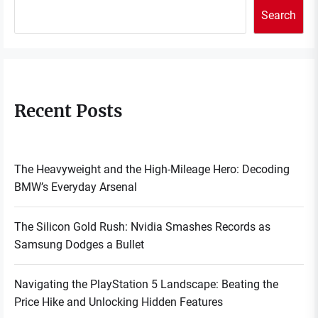
Search
Recent Posts
The Heavyweight and the High-Mileage Hero: Decoding
BMW’s Everyday Arsenal
The Silicon Gold Rush: Nvidia Smashes Records as
Samsung Dodges a Bullet
Navigating the PlayStation 5 Landscape: Beating the
Price Hike and Unlocking Hidden Features