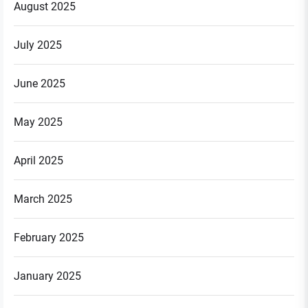
August 2025
July 2025
June 2025
May 2025
April 2025
March 2025
February 2025
January 2025