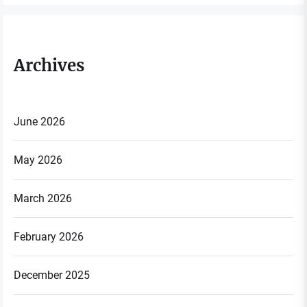
Archives
June 2026
May 2026
March 2026
February 2026
December 2025