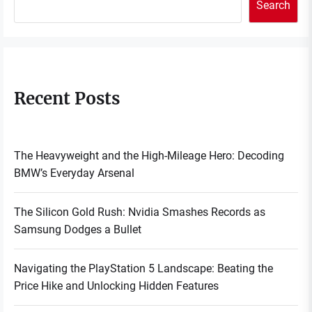
Search
Recent Posts
The Heavyweight and the High-Mileage Hero: Decoding
BMW’s Everyday Arsenal
The Silicon Gold Rush: Nvidia Smashes Records as
Samsung Dodges a Bullet
Navigating the PlayStation 5 Landscape: Beating the
Price Hike and Unlocking Hidden Features