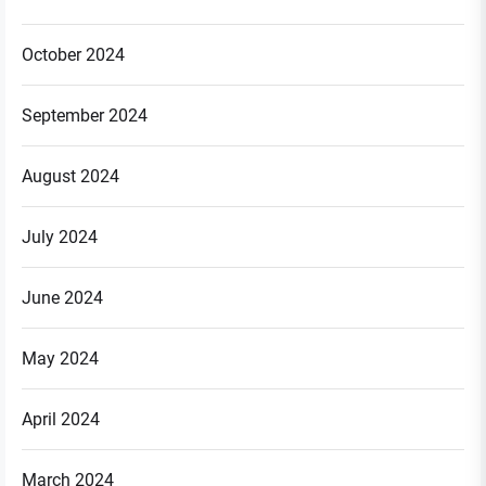
October 2024
September 2024
August 2024
July 2024
June 2024
May 2024
April 2024
March 2024