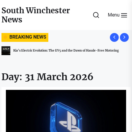
Skip
South Winchester
to
Menu
News
the
content
BREAKING NEWS
Kia’s Electric Evolution: The EV5 and the Dawn of Hassle-Free Motoring
Day:
31 March 2026