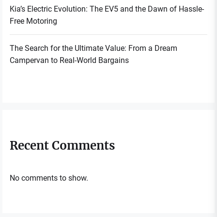
Kia’s Electric Evolution: The EV5 and the Dawn of Hassle-
Free Motoring
The Search for the Ultimate Value: From a Dream
Campervan to Real-World Bargains
Recent Comments
No comments to show.