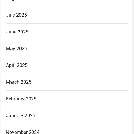
July 2025
June 2025
May 2025
April 2025
March 2025
February 2025
January 2025
November 2024