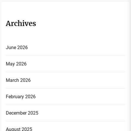
Archives
June 2026
May 2026
March 2026
February 2026
December 2025
August 2025