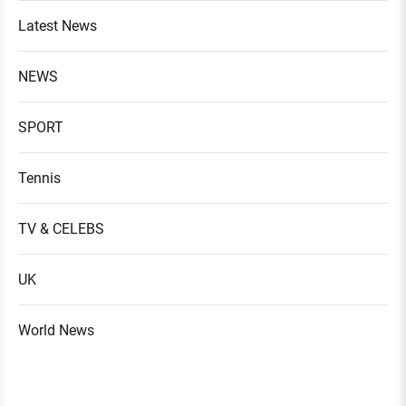
Latest News
NEWS
SPORT
Tennis
TV & CELEBS
UK
World News