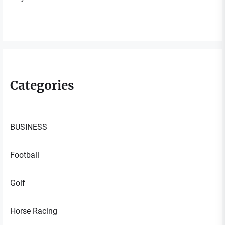
Categories
BUSINESS
Football
Golf
Horse Racing