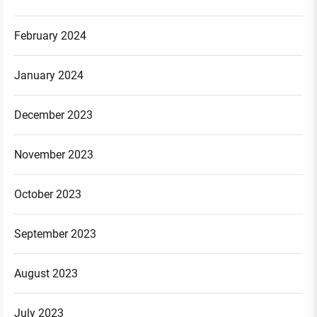
February 2024
January 2024
December 2023
November 2023
October 2023
September 2023
August 2023
July 2023