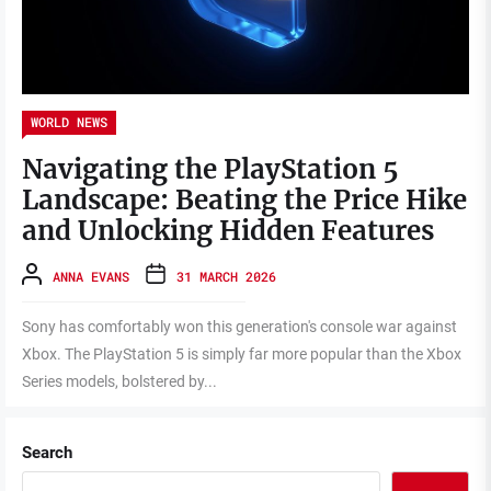
WORLD NEWS
Navigating the PlayStation 5
Landscape: Beating the Price Hike
and Unlocking Hidden Features
ANNA EVANS
31 MARCH 2026
Sony has comfortably won this generation's console war against
Xbox. The PlayStation 5 is simply far more popular than the Xbox
Series models, bolstered by...
Search