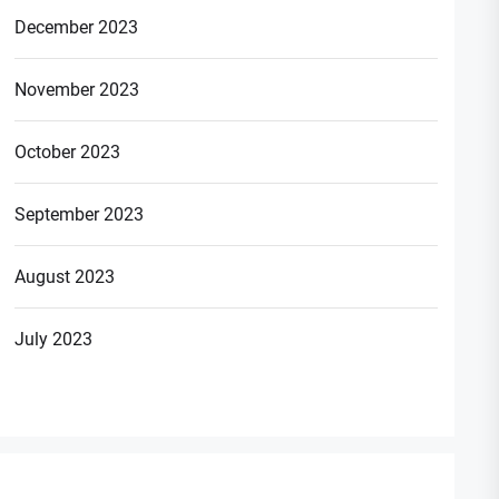
December 2023
November 2023
t
October 2023
t:
September 2023
August 2023
July 2023