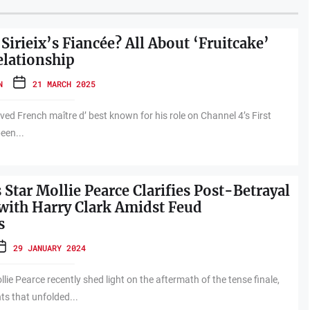
Sirieix’s Fiancée? All About ‘Fruitcake’
elationship
N
21 MARCH 2025
loved French maître d’ best known for his role on Channel 4’s First
een...
 Star Mollie Pearce Clarifies Post-Betrayal
 with Harry Clark Amidst Feud
s
29 JANUARY 2024
llie Pearce recently shed light on the aftermath of the tense finale,
ts that unfolded...