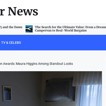
r News
V5 and the Dawn
The Search for the Ultimate Value: From a Dream
Campervan to Real-World Bargains
TV & CELEBS
ision Awards: Maura Higgins Among Standout Looks