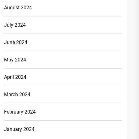
August 2024
July 2024
June 2024
May 2024
April 2024
March 2024
February 2024
January 2024