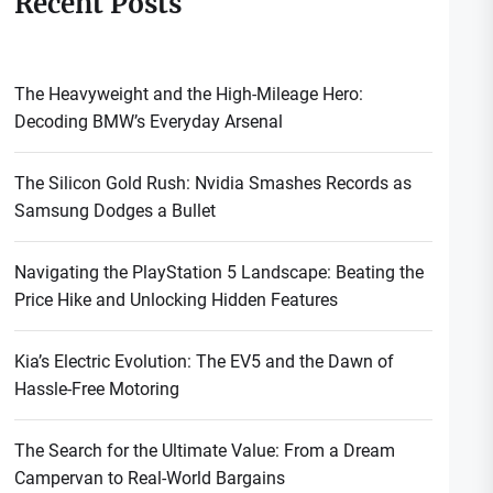
Recent Posts
The Heavyweight and the High-Mileage Hero:
Decoding BMW’s Everyday Arsenal
The Silicon Gold Rush: Nvidia Smashes Records as
Samsung Dodges a Bullet
Navigating the PlayStation 5 Landscape: Beating the
Price Hike and Unlocking Hidden Features
Kia’s Electric Evolution: The EV5 and the Dawn of
Hassle-Free Motoring
The Search for the Ultimate Value: From a Dream
Campervan to Real-World Bargains