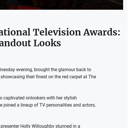
ational Television Awards:
andout Looks
dnesday evening, brought the glamour back to
es showcasing their finest on the red carpet at The
o captivated onlookers with her stylish
 joined a lineup of TV personalities and actors,
presenter Holly Willoughby stunned in a