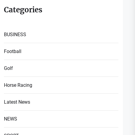
Categories
BUSINESS
Football
Golf
Horse Racing
Latest News
NEWS