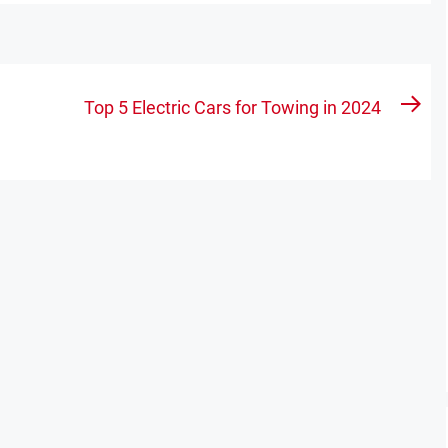
Top 5 Electric Cars for Towing in 2024
Nex
pos