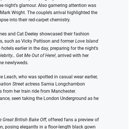
e night’s glamour. Also garnering attention was
ark Wright. The couple’s arrival highlighted the
se into their red-carpet chemistry.
Humes and Cat Deeley showcased their fashion
es, such as Vicky Pattison and former
Love Island
otels earlier in the day, preparing for the night’s
elebrity… Get Me Out of Here!
, arrived with her
the newlyweds.
ie Leach, who was spotted in casual wear earlier,
ation Street
actress Samia Longchambon
 from her train ride from Manchester.
rance, seen taking the London Underground as he
 Great British Bake Off
, offered fans a preview of
, posing elegantly in a floor-length black gown