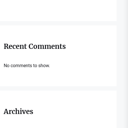
Recent Comments
No comments to show.
Archives