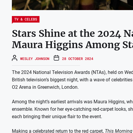
TV & CELEBS
Stars Shine at the 2024 N
Maura Higgins Among St
WESLEY JOHNSON
28 OCTOBER 2024
The 2024 National Television Awards (NTAs), held on We
British television’s biggest night, with a wave of celebriti
O2 Arena in Greenwich, London.
Among the night’s earliest arrivals was Maura Higgins, wh
ensemble. Known for her eye-catching red-carpet looks, she
each bringing their unique flair to the event.
Making a celebrated return to the red carpet,
This Morning