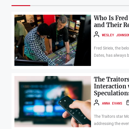
Who Is Fred 
and Their R
WESLEY JOHNSO
Fred Sirieix, the be
Dates, has always b
The Traitors
Interaction
Speculation
ANNA EVANS
The Traitors star Mo
addressing the even