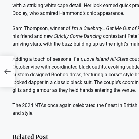
with a striking white cape detail. Her look earned quick pra
Dooley, who admired Hammond’s chic appearance.
Sam Thompson, winner of
I’m a Celebrity… Get Me Out of 
his friend and new
Strictly Come Dancing
contestant Pete 
arriving stars, with the buzz building up as the night’s mai
Adding a touch of seasonal flair,
Love Island All-Stars
coup
October vibe with coordinated black outfits, evoking subtl
to
ox
custom-designed Boohoo dress, featuring a corset-style bo
looked dapper in a classic black suit. The couple’s coordi
glitz and glamour as they held hands entering the venue.
The 2024 NTAs once again celebrated the finest in British te
and style.
Related Post