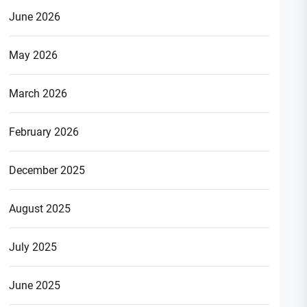
June 2026
May 2026
March 2026
February 2026
December 2025
August 2025
July 2025
June 2025