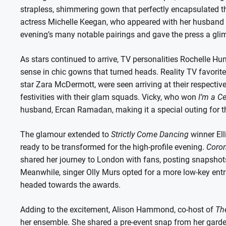
strapless, shimmering gown that perfectly encapsulated th
actress Michelle Keegan, who appeared with her husband M
evening’s many notable pairings and gave the press a glimp
As stars continued to arrive, TV personalities Rochelle 
sense in chic gowns that turned heads. Reality TV favorit
star Zara McDermott, were seen arriving at their respective h
festivities with their glam squads. Vicky, who won
I’m a C
husband, Ercan Ramadan, making it a special outing for 
The glamour extended to
Strictly Come Dancing
winner Ell
ready to be transformed for the high-profile evening.
Coron
shared her journey to London with fans, posting snapshots
Meanwhile, singer Olly Murs opted for a more low-key ent
headed towards the awards.
Adding to the excitement, Alison Hammond, co-host of
The
her ensemble. She shared a pre-event snap from her garden