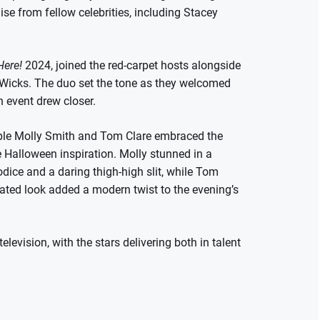
ise from fellow celebrities, including Stacey
Here!
2024, joined the red-carpet hosts alongside
Wicks. The duo set the tone as they welcomed
n event drew closer.
le Molly Smith and Tom Clare embraced the
e Halloween inspiration. Molly stunned in a
dice and a daring thigh-high slit, while Tom
nated look added a modern twist to the evening’s
levision, with the stars delivering both in talent