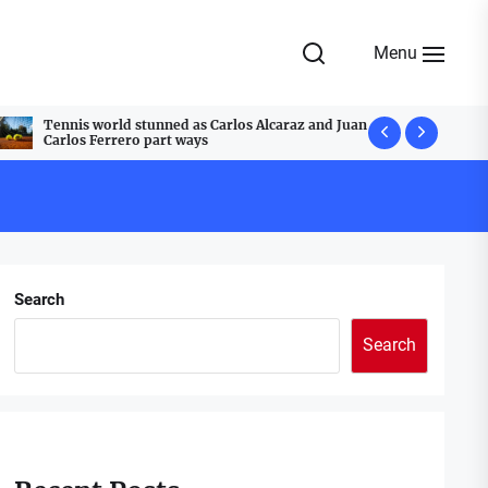
Menu
Tennis world stunned as Carlos Alcaraz and Juan
A Festive T
Carlos Ferrero part ways
Cobblestone
Search
Search