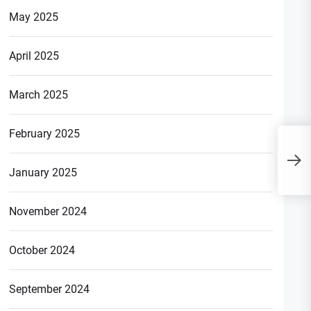
May 2025
April 2025
March 2025
February 2025
T
i
January 2025
November 2024
October 2024
September 2024