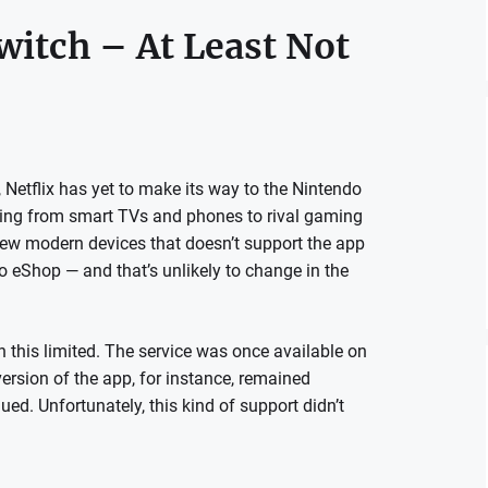
witch – At Least Not
 Netflix has yet to make its way to the Nintendo
thing from smart TVs and phones to rival gaming
few modern devices that doesn’t support the app
ndo eShop — and that’s unlikely to change in the
n this limited. The service was once available on
version of the app, for instance, remained
nued. Unfortunately, this kind of support didn’t