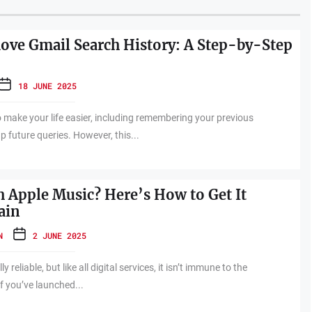
ve Gmail Search History: A Step-by-Step
18 JUNE 2025
o make your life easier, including remembering your previous
 future queries. However, this...
h Apple Music? Here’s How to Get It
ain
N
2 JUNE 2025
y reliable, but like all digital services, it isn’t immune to the
f you’ve launched...