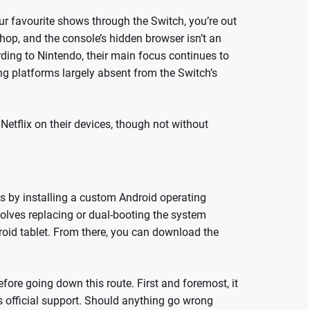
ur favourite shows through the Switch, you’re out
hop, and the console’s hidden browser isn’t an
ording to Nintendo, their main focus continues to
ng platforms largely absent from the Switch’s
etflix on their devices, though not without
is by installing a custom Android operating
volves replacing or dual-booting the system
roid tablet. From there, you can download the
ore going down this route. First and foremost, it
’s official support. Should anything go wrong