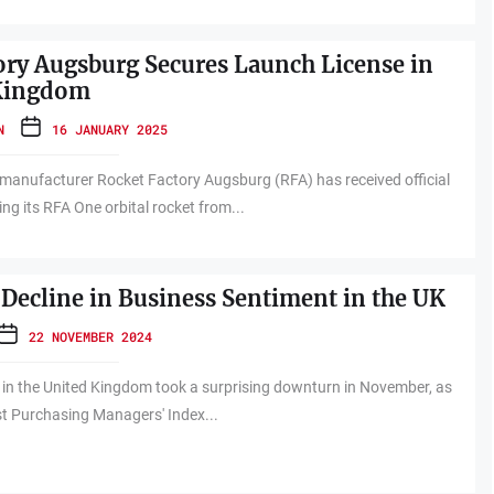
ory Augsburg Secures Launch License in
 Kingdom
N
16 JANUARY 2025
manufacturer Rocket Factory Augsburg (RFA) has received official
ng its RFA One orbital rocket from...
Decline in Business Sentiment in the UK
22 NOVEMBER 2024
 in the United Kingdom took a surprising downturn in November, as
est Purchasing Managers' Index...