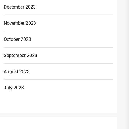
December 2023
November 2023
October 2023
September 2023
August 2023
July 2023