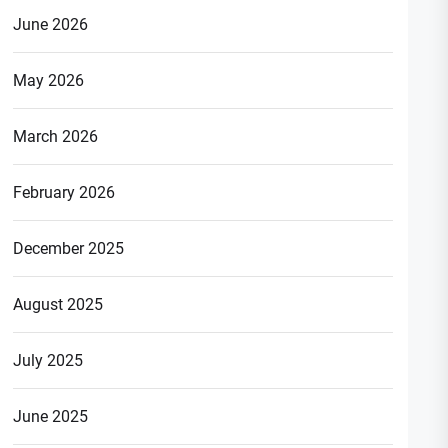
June 2026
May 2026
March 2026
February 2026
December 2025
August 2025
July 2025
June 2025