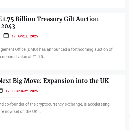
1.75 Billion Treasury Gilt Auction
 2043
17 APRIL 2025
gement Office (DMO) has announced a forthcoming auction of
a nominal value of £1.75...
Next Big Move: Expansion into the UK
12 FEBRUARY 2025
d co-founder of the cryptocurrency exchange, is accelerating
are now set on the UK...