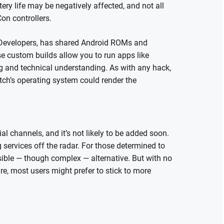
tery life may be negatively affected, and not all
on controllers.
 Developers, has shared Android ROMs and
ese custom builds allow you to run apps like
ng and technical understanding. As with any hack,
tch’s operating system could render the
ial channels, and it’s not likely to be added soon.
 services off the radar. For those determined to
ssible — though complex — alternative. But with no
e, most users might prefer to stick to more