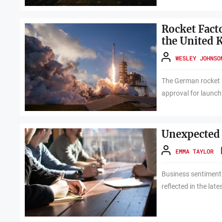
Rocket Fact
the United
WESLEY JOHNSO
The German rocket 
approval for launchi
Unexpected 
EMMA TAYLOR
Business sentiment
reflected in the lat