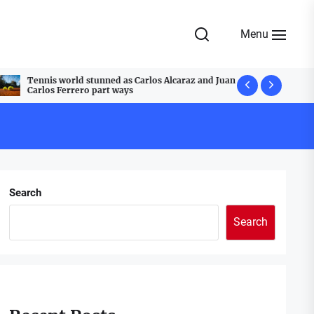
Menu
Tennis world stunned as Carlos Alcaraz and Juan
A Festive T
Carlos Ferrero part ways
Cobblestone
Search
Search