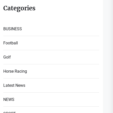
Categories
BUSINESS
Football
Golf
Horse Racing
Latest News
NEWS