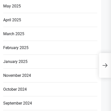
May 2025
April 2025
March 2025
February 2025
U
January 2025
B
G
November 2024
October 2024
September 2024