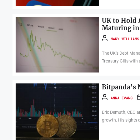
UK to Hold £
Maturing in
MARY WILLIAMS
The UK’s Debt Mana
Treasury Gilts with 
Bitpanda’s 
ANNA EVANS
Eric Demuth, CEO an
growth. His sights 