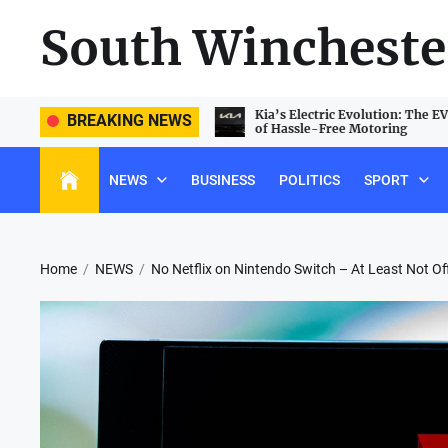
Skip
South Wincheste
to
the
content
e PlayStation 5 Landscape: Beating
Kia’s Electric Evolution: The E
BREAKING NEWS
e and Unlocking Hidden Features
of Hassle-Free Motoring
NEWS
BUSINESS
POLITICS
SPORT
Home
NEWS
No Netflix on Nintendo Switch – At Least Not Off