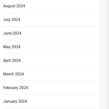
August 2024
July 2024
June 2024
May 2024
April 2024
March 2024
February 2024
January 2024