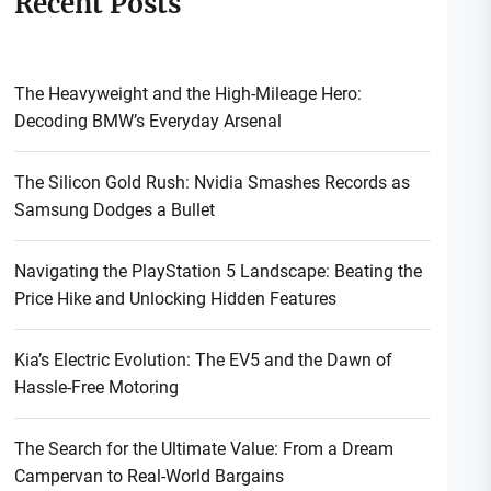
Recent Posts
The Heavyweight and the High-Mileage Hero:
Decoding BMW’s Everyday Arsenal
The Silicon Gold Rush: Nvidia Smashes Records as
Samsung Dodges a Bullet
Navigating the PlayStation 5 Landscape: Beating the
Price Hike and Unlocking Hidden Features
Kia’s Electric Evolution: The EV5 and the Dawn of
Hassle-Free Motoring
The Search for the Ultimate Value: From a Dream
Campervan to Real-World Bargains