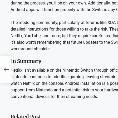
during the process, you’ll be on your own. Additionally, bat
Android apps will function properly with the Switch’s Joy-C
The modding community, particularly at forums like XDA
detailed instructions for those willing to take the risk. Th
Netflix, YouTube, and more, but they require careful readi
it’s also worth remembering that future updates to the Swi
workaround obsolete.
In Summary
Netflix isn’t available on the Nintendo Switch through offic
Nintendo continues to prioritise gaming, leaving streaming
watch Netflix on the console, Android installation is a po
support from Nintendo and a potential risk to your hardwar
conventional devices for their streaming needs.
Related Post