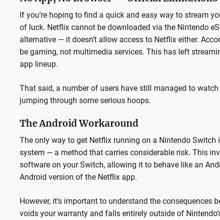
If you’re hoping to find a quick and easy way to stream yo
of luck. Netflix cannot be downloaded via the Nintendo eS
alternative — it doesn’t allow access to Netflix either. Acc
be gaming, not multimedia services. This has left streami
app lineup.
That said, a number of users have still managed to watch N
jumping through some serious hoops.
The Android Workaround
The only way to get Netflix running on a Nintendo Switch 
system — a method that carries considerable risk. This in
software on your Switch, allowing it to behave like an And
Android version of the Netflix app.
However, it’s important to understand the consequences bef
voids your warranty and falls entirely outside of Nintendo