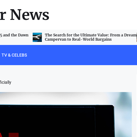
r News
V5 and the Dawn
The Search for the Ultimate Value: From a Dream
Campervan to Real-World Bargains
TV & CELEBS
icially