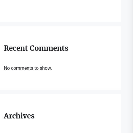
Recent Comments
No comments to show.
Archives