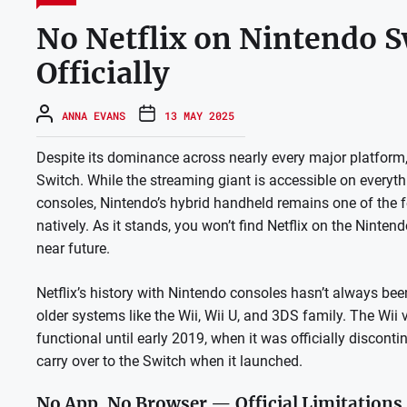
No Netflix on Nintendo S
Officially
ANNA EVANS
13 MAY 2025
Despite its dominance across nearly every major platform,
Switch. While the streaming giant is accessible on every
consoles, Nintendo’s hybrid handheld remains one of the 
natively. As it stands, you won’t find Netflix on the Ninte
near future.
Netflix’s history with Nintendo consoles hasn’t always bee
older systems like the Wii, Wii U, and 3DS family. The Wii 
functional until early 2019, when it was officially disconti
carry over to the Switch when it launched.
No App, No Browser — Official Limitations