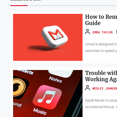
How to Remo
Guide
EMMA TAYLOR
Gmail is designed t
searches to speed up
Trouble wit
Working Ag
WESLEY JOHNSO
Apple Music is usuall
occasional hiccup. I